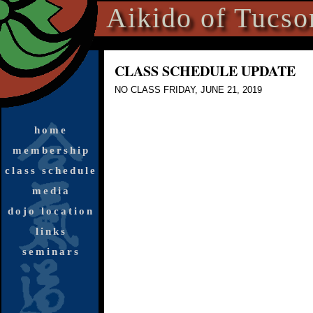
Aikido of Tucso
CLASS SCHEDULE UPDATE
NO CLASS FRI
DAY, JUNE 21, 2019
home
membership
class schedule
media
dojo location
links
seminars