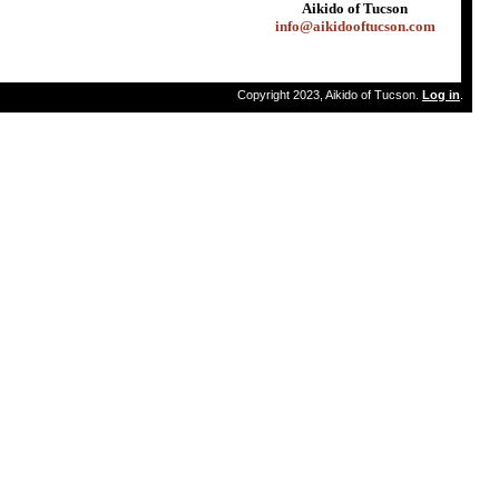
Aikido of Tucson
info@aikidooftucson.com
Copyright 2023, Aikido of Tucson.
Log in
.