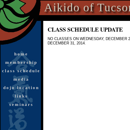
Aikido of Tucso
CLASS SCHEDULE UPDATE
NO CLASSES
ON WEDNESDAY, DECEMBER 24
DECEMBER 31, 2014.
home
membership
class schedule
media
dojo location
links
seminars