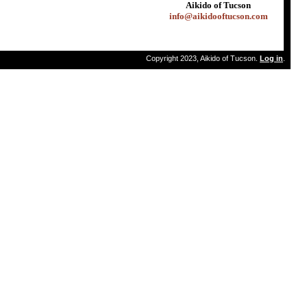
Aikido of Tucson
info@aikidooftucson.com
Copyright 2023, Aikido of Tucson.
Log in
.