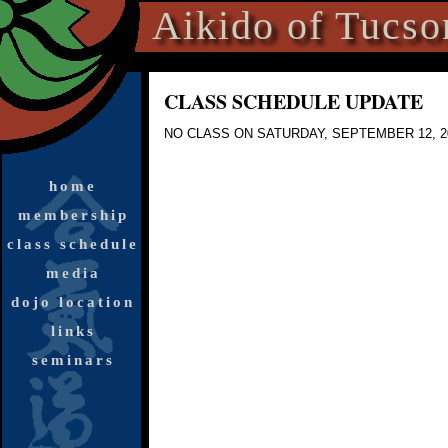
Aikido of Tucso
CLASS SCHEDULE UPDATE
NO CLASS
ON SATURDAY, SEPTEMBER 12, 2
home
membership
class schedule
media
dojo location
links
seminars