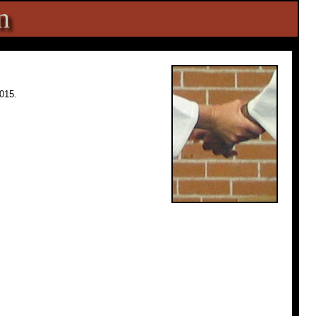
n
015.